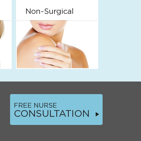
Non-Surgical
FREE NURSE
CONSULTATION