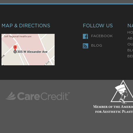
MAP & DIRECTIONS
FOLLOW US
N
HO
FACEBOOK
AB
OU
BLOG
BL
BE