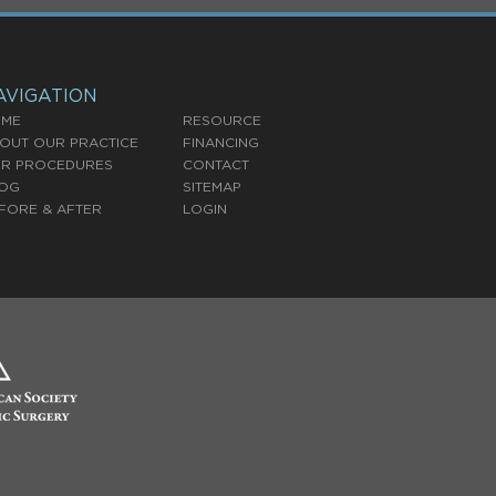
AVIGATION
ME
RESOURCE
OUT OUR PRACTICE
FINANCING
R PROCEDURES
CONTACT
OG
SITEMAP
FORE & AFTER
LOGIN