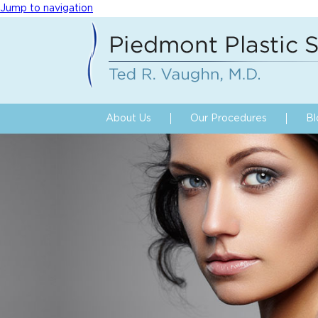
Jump to navigation
About Us
Our Procedures
Bl