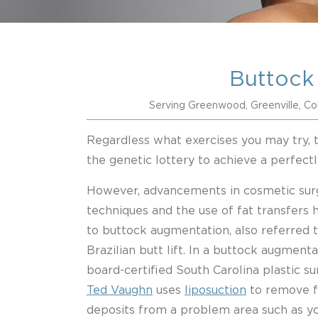
Buttock
Serving Greenwood, Greenville, Co
Regardless what exercises you may try, 
the genetic lottery to achieve a perfect
However, advancements in cosmetic sur
techniques and the use of fat transfers 
to buttock augmentation, also referred t
Brazilian butt lift. In a buttock augmenta
board-certified South Carolina plastic 
Ted Vaughn
uses
liposuction
to remove f
deposits from a problem area such as y