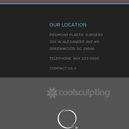
OUR LOCATION
PIEDMONT PLASTIC SURGERY
305 W ALEXANDER AVE #A
,
GREENWOOD
SC
29646
TELEPHONE:
864-223-0505
CONTACT US >