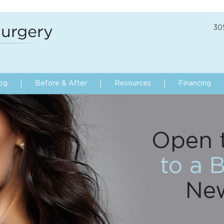
30
og
Before & After
Resources
Financing
Open 
to a B
Ne