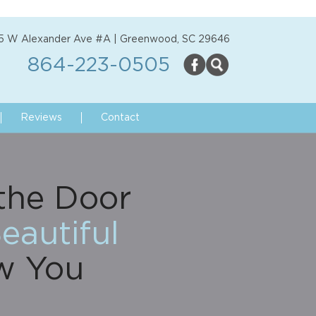
5 W Alexander Ave #A | Greenwood, SC 29646
864-223-0505
Reviews
Contact
the Door
eautiful
w You