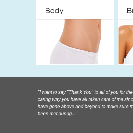
Body
B
I want to say "Thank You" to all of you for th
caring way you have all taken care of me sin
have gone above and beyond to make sure 
been met during...