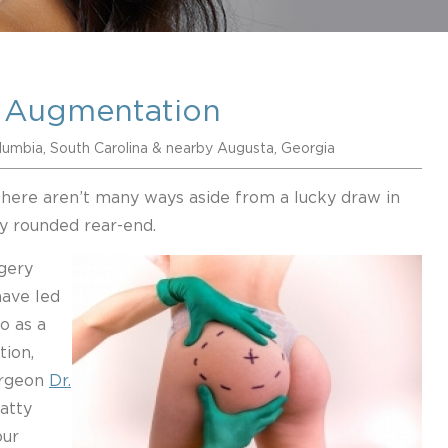
 Augmentation
lumbia, South Carolina & nearby Augusta, Georgia
there aren’t many ways aside from a lucky draw in
ly rounded rear-end.
gery
have led
o as a
tion,
surgeon
Dr.
atty
our