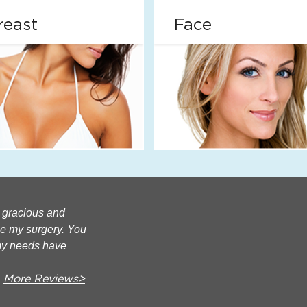
reast
Face
e gracious and
ce my surgery. You
my needs have
More Reviews>