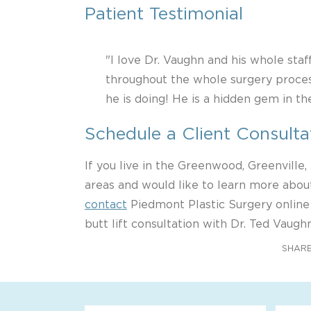
Patient Testimonial
"I love Dr. Vaughn and his whole staf
throughout the whole surgery proces
he is doing! He is a hidden gem in t
Schedule a Client Consulta
If you live in the Greenwood, Greenville
areas and would like to learn more about
contact
Piedmont Plastic Surgery online
butt lift consultation with Dr. Ted Vaughn
SHARE