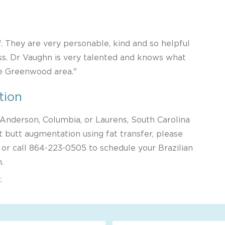
f. They are very personable, kind and so helpful
s. Dr Vaughn is very talented and knows what
he Greenwood area."
tion
, Anderson, Columbia, or Laurens, South Carolina
 butt augmentation using fat transfer, please
 or call
864-223-0505
to schedule your Brazilian
.
: