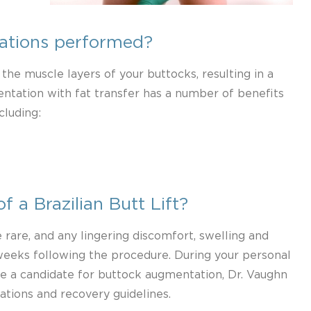
ations performed?
 the muscle layers of your buttocks, resulting in a
ntation with fat transfer has a number of benefits
cluding:
f a Brazilian Butt Lift?
rare, and any lingering discomfort, swelling and
 weeks following the procedure. During your personal
e a candidate for buttock augmentation, Dr. Vaughn
ations and recovery guidelines.