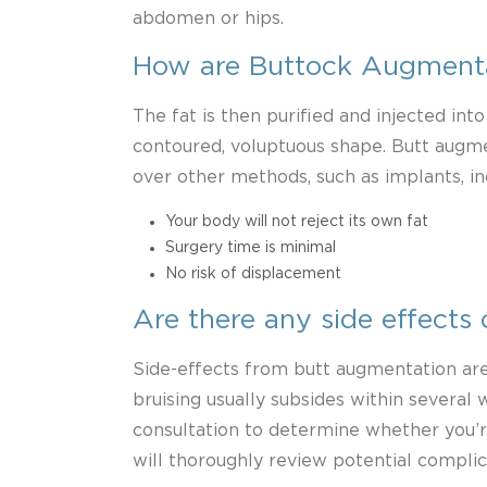
abdomen or hips.
How are Buttock Augment
The fat is then purified and injected into
contoured, voluptuous shape. Butt augme
over other methods, such as implants, in
Your body will not reject its own fat
Surgery time is minimal
No risk of displacement
Are there any side effects o
Side-effects from butt augmentation are 
bruising usually subsides within several
consultation to determine whether you’r
will thoroughly review potential complic