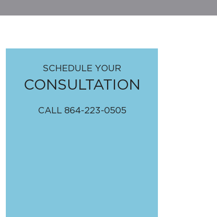
SCHEDULE YOUR
CONSULTATION
CALL
864-223-0505