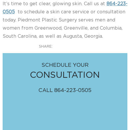
It’s time to get clear, glowing skin. Call us at
864-223-
0505
to schedule a skin care service or consultation
today. Piedmont Plastic Surgery serves men and
women from Greenwood, Greenville, and Columbia,
South Carolina, as well as Augusta, Georgia.
SHARE:
SCHEDULE YOUR
CONSULTATION
CALL
864-223-0505