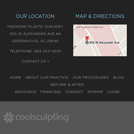
OUR LOCATION
MAP & DIRECTIONS
PIEDMONT PLASTIC SURGERY
305 W ALEXANDER AVE #A
,
GREENWOOD
SC
29646
TELEPHONE:
864-223-0505
CONTACT US >
HOME
ABOUT OUR PRACTICE
OUR PROCEDURES
BLOG
BEFORE & AFTER
RESOURCE
FINANCING
CONTACT
SITEMAP
LOGIN