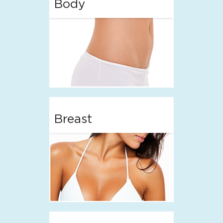
Body
Breast