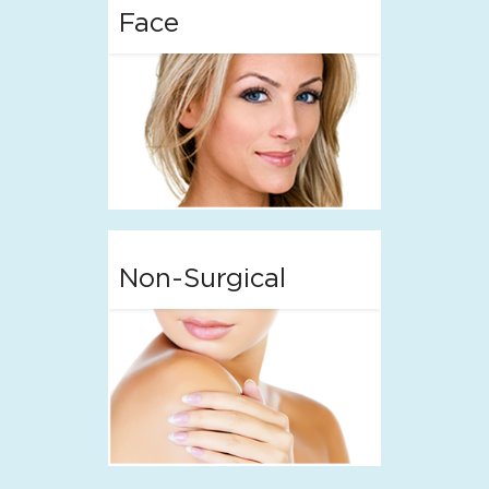
Face
Non-Surgical