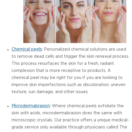
Chemical peels
:
Personalized chemical solutions are used
to remove dead cells and trigger the skin renewal process.
This process resurfaces the skin for a fresh, radiant
complexion that is more receptive to products. A
chemical peel may be right for you if you are looking to
improve skin imperfections such as discoloration, uneven
texture, sun damage, and other issues.
Microdermabrasion
:
Where chemical peels exfoliate the
skin with acids, microdermabrasion does the same with
microscopic crystals. Our practice offers a unique medical-
grade service only available through physicians called The