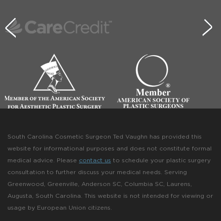
South Carolina Cosmetic Surgeon Ted Vaughn has provided this
website for informational purposes and does not constitute formal
medical advice. Please
contact us
to schedule your plastic surgery
consultation to further discuss your medical needs. Serving
Greenwood, Greenville, Anderson SC, Columbia SC, Laurens,
Augusta, South Carolina. This website is not intended for viewing or
usage by European Union citizens.