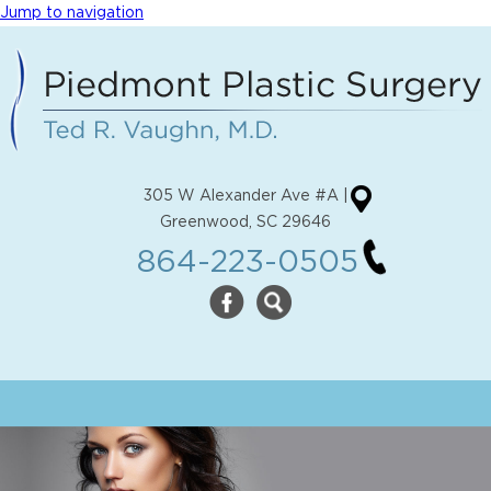
Jump to navigation
305 W Alexander Ave #A |
Greenwood, SC 29646
864-223-0505