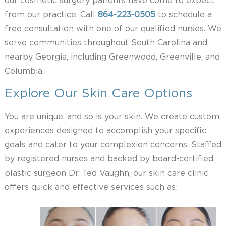
our cosmetic surgery patients have come to expect
from our practice. Call
864-223-0505
to schedule a
free consultation with one of our qualified nurses. We
serve communities throughout South Carolina and
nearby Georgia, including Greenwood, Greenville, and
Columbia.
Explore Our Skin Care Options
You are unique, and so is your skin. We create custom
experiences designed to accomplish your specific
goals and cater to your complexion concerns. Staffed
by registered nurses and backed by board-certified
plastic surgeon Dr. Ted Vaughn, our skin care clinic
offers quick and effective services such as: