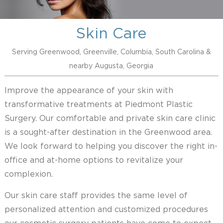
Skin Care
Serving Greenwood, Greenville, Columbia, South Carolina &
nearby Augusta, Georgia
Improve the appearance of your skin with
transformative treatments at Piedmont Plastic
Surgery. Our comfortable and private skin care clinic
is a sought-after destination in the Greenwood area.
We look forward to helping you discover the right in-
office and at-home options to revitalize your
complexion.
Our skin care staff provides the same level of
personalized attention and customized procedures