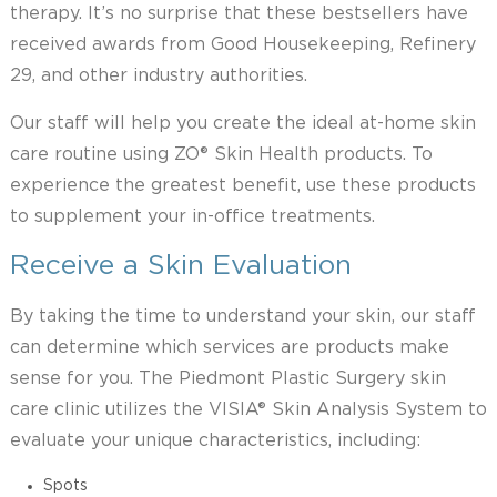
therapy. It’s no surprise that these bestsellers have
received awards from Good Housekeeping, Refinery
29, and other industry authorities.
Our staff will help you create the ideal at-home skin
care routine using ZO® Skin Health products. To
experience the greatest benefit, use these products
to supplement your in-office treatments.
Receive a Skin Evaluation
By taking the time to understand your skin, our staff
can determine which services are products make
sense for you. The Piedmont Plastic Surgery skin
care clinic utilizes the VISIA® Skin Analysis System to
evaluate your unique characteristics, including:
Spots