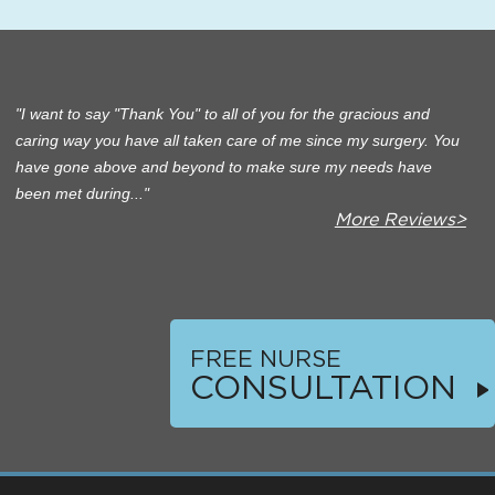
I want to say "Thank You" to all of you for the gracious and
caring way you have all taken care of me since my surgery. You
have gone above and beyond to make sure my needs have
been met during...
More Reviews>
FREE NURSE
CONSULTATION