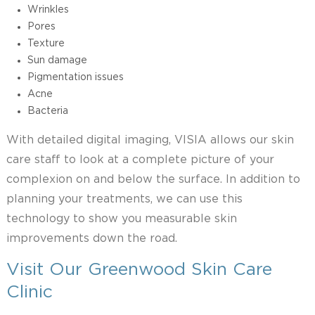
Wrinkles
Pores
Texture
Sun damage
Pigmentation issues
Acne
Bacteria
With detailed digital imaging, VISIA allows our skin
care staff to look at a complete picture of your
complexion on and below the surface. In addition to
planning your treatments, we can use this
technology to show you measurable skin
improvements down the road.
Visit Our Greenwood Skin Care
Clinic