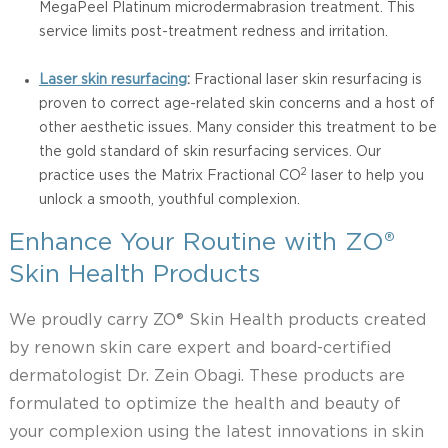
MegaPeel Platinum microdermabrasion treatment. This
service limits post-treatment redness and irritation.
Laser skin resurfacing
:
Fractional laser skin resurfacing is
proven to correct age-related skin concerns and a host of
other aesthetic issues. Many consider this treatment to be
the gold standard of skin resurfacing services. Our
2
practice uses the Matrix Fractional CO
laser to help you
unlock a smooth, youthful complexion.
Enhance Your Routine with ZO®
Skin Health Products
We proudly carry ZO® Skin Health products created
by renown skin care expert and board-certified
dermatologist Dr. Zein Obagi. These products are
formulated to optimize the health and beauty of
your complexion using the latest innovations in skin