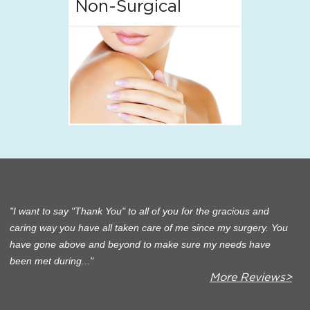
Non-Surgical
I want to say "Thank You" to all of you for the gracious and
caring way you have all taken care of me since my surgery. You
have gone above and beyond to make sure my needs have
been met during...
More Reviews>