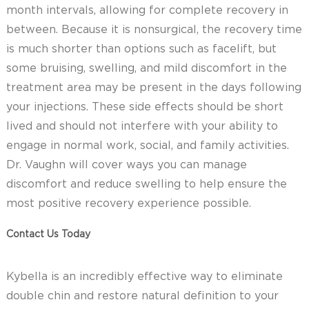
month intervals, allowing for complete recovery in
between. Because it is nonsurgical, the recovery time
is much shorter than options such as facelift, but
some bruising, swelling, and mild discomfort in the
treatment area may be present in the days following
your injections. These side effects should be short
lived and should not interfere with your ability to
engage in normal work, social, and family activities.
Dr. Vaughn will cover ways you can manage
discomfort and reduce swelling to help ensure the
most positive recovery experience possible.
Contact Us Today
Kybella is an incredibly effective way to eliminate
double chin and restore natural definition to your