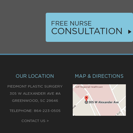
FREE NURSE
CONSULTATION
OUR LOCATION
MAP & DIRECTIONS
PIEDMONT PLASTIC SURGERY
305 W ALEXANDER AVE #A
,
GREENWOOD
SC
29646
TELEPHONE:
864-223-0505
CONTACT US >