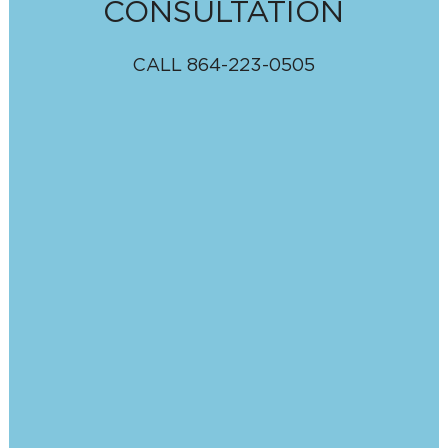
CONSULTATION
CALL
864-223-0505