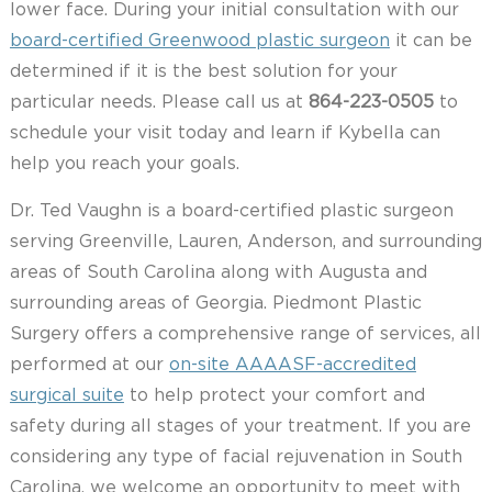
lower face. During your initial consultation with our
board-certified Greenwood plastic surgeon
it can be
determined if it is the best solution for your
particular needs. Please call us at
864-223-0505
to
schedule your visit today and learn if Kybella can
help you reach your goals.
Dr. Ted Vaughn is a board-certified plastic surgeon
serving Greenville, Lauren, Anderson, and surrounding
areas of South Carolina along with Augusta and
surrounding areas of Georgia. Piedmont Plastic
Surgery offers a comprehensive range of services, all
performed at our
on-site AAAASF-accredited
surgical suite
to help protect your comfort and
safety during all stages of your treatment. If you are
considering any type of facial rejuvenation in South
Carolina, we welcome an opportunity to meet with