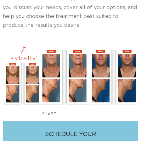
you, discuss your needs, cover all of your options, and
help you choose the treatment best suited to
produce the results you desire.
SHARE:
SCHEDULE YOUR