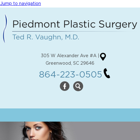
Jump to navigation
305 W Alexander Ave #A |
Greenwood, SC 29646
864-223-0505