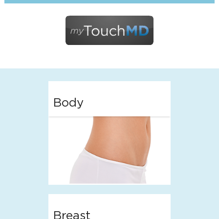
Body
Breast