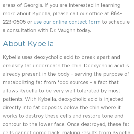
areas of Georgia. If you are interested in learning
more about Kybella, please call our office at
864-
223-0505
or
use our online contact form
to schedule
a consultation with Dr. Vaughn today.
About Kybella
Kybella uses deoxycholic acid to break apart and
emulsify fat underneath the chin. Deoxycholic acid is
already present in the body – serving the purpose of
metabolizing fat from food sources – a fact that
allows Kybella to be very well tolerated by most
patients. With Kybella, deoxycholic acid is injected
directly into fat deposits below the chin where it
works to destroy these cells and restore tone and
contour to the lower face. Once destroyed, these fat
cells cannot come back, making results from Kybella