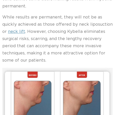
permanent.
While results are permanent, they will not be as
quickly achieved as those offered by neck liposuction
or
neck lift
. However, choosing Kybella eliminates
surgical risks, scarring, and the lengthy recovery
period that can accompany these more invasive
techniques, making it a more attractive option for
some of our patients.