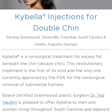
Kybella® Injections for
Double Chin
Serving Greenwood, Greenville, Columbia, South Carolina &
nearby Augusta, Georgia
Kybella® is a nonsurgical treatment for excess fat
beneath the chin (double chin). This revolutionary
treatment is the first of its kind and the only one
currently approved by the FDA for the nonsurgical
removal of submental fullness.
Board-certified Greenwood plastic surgeon
Dr. Ted
Vaughn
is pleased to offer Kybella to men and
women living throughout South Carolina and adjacent