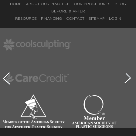
HOME
ABOUT OUR PRACTICE
OUR PROCEDURES
BLOG
BEFORE & AFTER
RESOURCE
FINANCING
CONTACT
SITEMAP
LOGIN