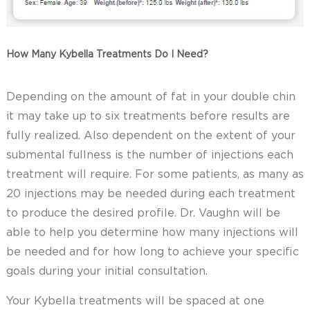
How Many Kybella Treatments Do I Need?
Depending on the amount of fat in your double chin
it may take up to six treatments before results are
fully realized. Also dependent on the extent of your
submental fullness is the number of injections each
treatment will require. For some patients, as many as
20 injections may be needed during each treatment
to produce the desired profile. Dr. Vaughn will be
able to help you determine how many injections will
be needed and for how long to achieve your specific
goals during your initial consultation.
Your Kybella treatments will be spaced at one