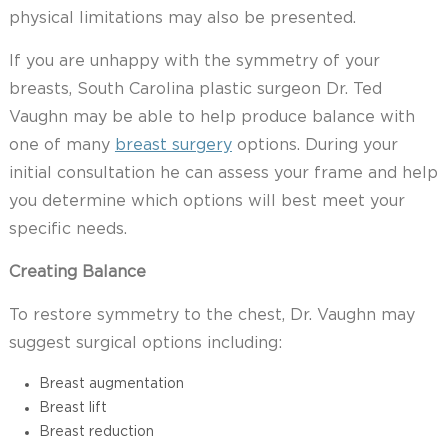
physical limitations may also be presented.
If you are unhappy with the symmetry of your
breasts, South Carolina plastic surgeon Dr. Ted
Vaughn may be able to help produce balance with
one of many
breast surgery
options. During your
initial consultation he can assess your frame and help
you determine which options will best meet your
specific needs.
Creating Balance
To restore symmetry to the chest, Dr. Vaughn may
suggest surgical options including:
Breast augmentation
Breast lift
Breast reduction