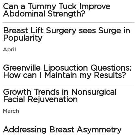
Can a Tummy Tuck Improve
Abdominal Strength?
Breast Lift Surgery sees Surge in
Popularity
April
Greenville Liposuction Questions:
How can I Maintain my Results?
Growth Trends in Nonsurgical
Facial Rejuvenation
March
Addressing Breast Asymmetry