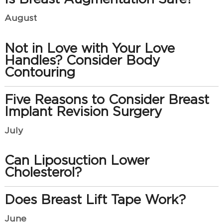
August
Not in Love with Your Love
Handles? Consider Body
Contouring
Five Reasons to Consider Breast
Implant Revision Surgery
July
Can Liposuction Lower
Cholesterol?
Does Breast Lift Tape Work?
June