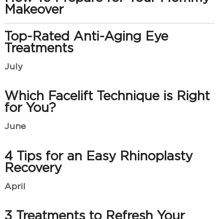
Makeover
Top-Rated Anti-Aging Eye
Treatments
July
Which Facelift Technique is Right
for You?
June
4 Tips for an Easy Rhinoplasty
Recovery
April
3 Treatments to Refresh Your