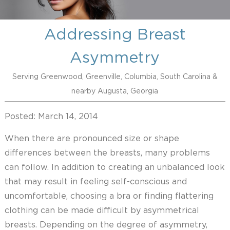
Addressing Breast
Asymmetry
Serving Greenwood, Greenville, Columbia, South Carolina &
nearby Augusta, Georgia
Posted: March 14, 2014
When there are pronounced size or shape
differences between the breasts, many problems
can follow. In addition to creating an unbalanced look
that may result in feeling self-conscious and
uncomfortable, choosing a bra or finding flattering
clothing can be made difficult by asymmetrical
breasts. Depending on the degree of asymmetry,