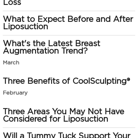
Loss
What to Expect Before and After
Liposuction
What's the Latest Breast
Augmentation Trend?
March
Three Benefits of CoolSculpting®
February
Three Areas You May Not Have
Considered for Liposuction
Will a Tummy Tuck Support Your