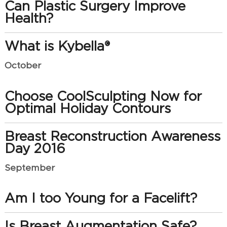
Can Plastic Surgery Improve
Health?
What is Kybella®
October
Choose CoolSculpting Now for
Optimal Holiday Contours
Breast Reconstruction Awareness
Day 2016
September
Am I too Young for a Facelift?
Is Breast Augmentation Safe?