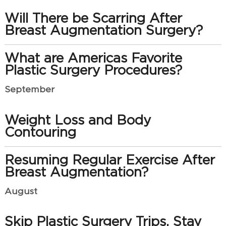
Will There be Scarring After
Breast Augmentation Surgery?
What are Americas Favorite
Plastic Surgery Procedures?
September
Weight Loss and Body
Contouring
Resuming Regular Exercise After
Breast Augmentation?
August
Skip Plastic Surgery Trips, Stay