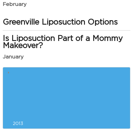
February
Greenville Liposuction Options
Is Liposuction Part of a Mommy
Makeover?
January
Greenville Breast Augmentation
Incision Options
Consider Plastic Surgery Now to
get Ready for Summer in
Greenville
2013