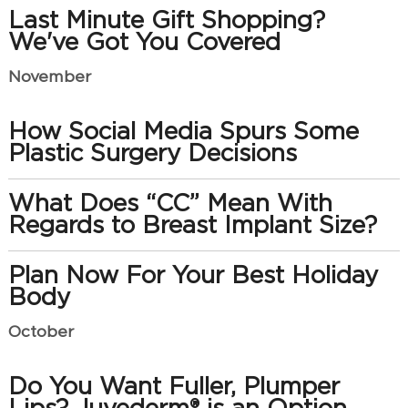
Last Minute Gift Shopping?
We've Got You Covered
November
How Social Media Spurs Some
Plastic Surgery Decisions
What Does “CC” Mean With
Regards to Breast Implant Size?
Plan Now For Your Best Holiday
Body
October
Do You Want Fuller, Plumper