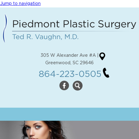
Jump to navigation
305 W Alexander Ave #A |
Greenwood, SC 29646
864-223-0505