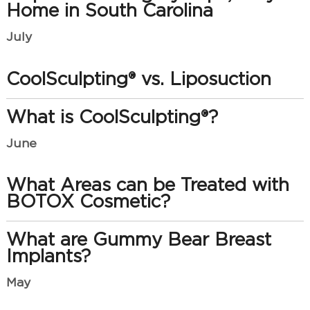
Home in South Carolina
July
CoolSculpting® vs. Liposuction
What is CoolSculpting®?
June
What Areas can be Treated with
BOTOX Cosmetic?
What are Gummy Bear Breast
Implants?
May