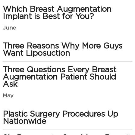
Which Breast Augmentation
Implant is Best for You?
June
Three Reasons Why More Guys
Want Liposuction
Three Questions Every Breast
Augmentation Patient Should
Ask
May
Plastic Surgery Procedures Up
Nationwide