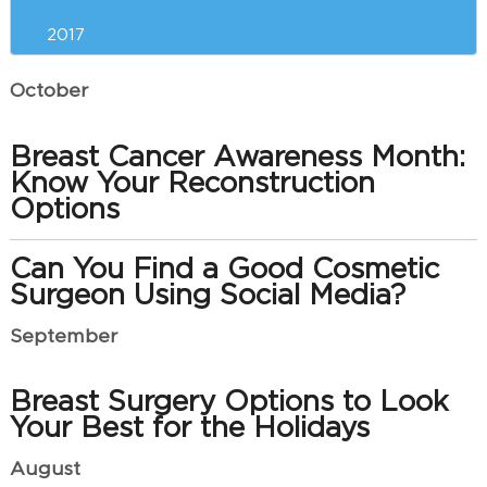
2017
October
Breast Cancer Awareness Month:
Know Your Reconstruction
Options
Can You Find a Good Cosmetic
Surgeon Using Social Media?
September
Breast Surgery Options to Look
Your Best for the Holidays
August