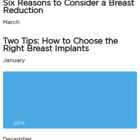
Six Reasons to Consider a Breast
Reduction
March
Two Tips: How to Choose the
Right Breast Implants
January
Our Greenville Plastic Surgeon
and Your Red Carpet Physique
Liposuction Versus Exercise for
New Year’s Weight Loss?
2014
December