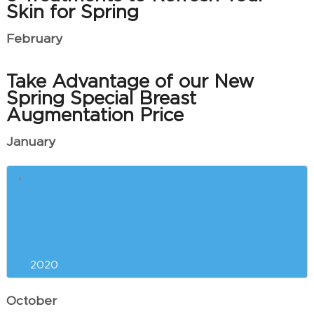
Skin for Spring
February
Take Advantage of our New
Spring Special Breast
Augmentation Price
January
What is ThermiVa Used For?
Common Questions About Laser
Tattoo Removal
2020
October