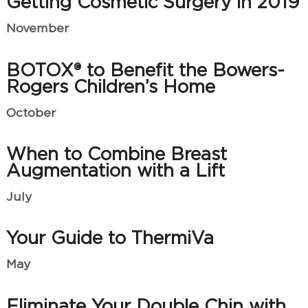
Getting Cosmetic Surgery in 2019
November
BOTOX® to Benefit the Bowers-
Rogers Children’s Home
October
When to Combine Breast
Augmentation with a Lift
July
Your Guide to ThermiVa
May
Eliminate Your Double Chin with