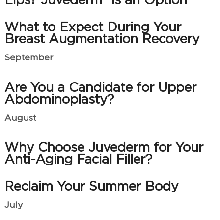
Lips? Juvederm® is an Option
What to Expect During Your
Breast Augmentation Recovery
September
Are You a Candidate for Upper
Abdominoplasty?
August
Why Choose Juvederm for Your
Anti-Aging Facial Filler?
Reclaim Your Summer Body
July