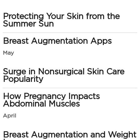
Protecting Your Skin from the
Summer Sun
Breast Augmentation Apps
May
Surge in Nonsurgical Skin Care
Popularity
How Pregnancy Impacts
Abdominal Muscles
April
Breast Augmentation and Weight