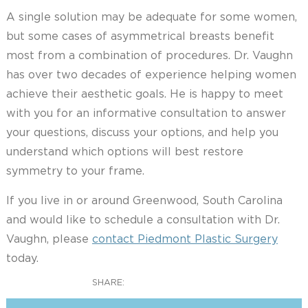
A single solution may be adequate for some women,
but some cases of asymmetrical breasts benefit
most from a combination of procedures. Dr. Vaughn
has over two decades of experience helping women
achieve their aesthetic goals. He is happy to meet
with you for an informative consultation to answer
your questions, discuss your options, and help you
understand which options will best restore
symmetry to your frame.
If you live in or around Greenwood, South Carolina
and would like to schedule a consultation with Dr.
Vaughn, please
contact Piedmont Plastic Surgery
today.
SHARE: