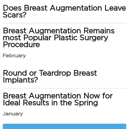
Does Breast Augmentation Leave
Scars?
Breast Augmentation Remains
most Popular Plastic Surgery
Procedure
February
Round or Teardrop Breast
Implants?
Breast Augmentation Now for
Ideal Results in the Spring
January