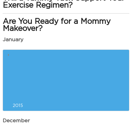
Exercise Regimen?
Are You Ready for a Mommy
Makeover?
January
Liposuction Versus
CoolSculpting™: Which is Right
for You?
Resolving to Look and Feel Your
Best in the New Year
2015
December