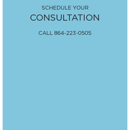
SCHEDULE YOUR
CONSULTATION
CALL
864-223-0505