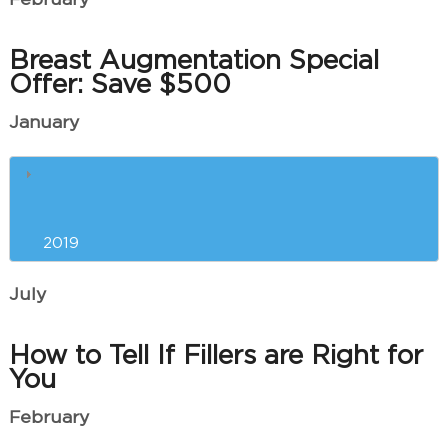
February
Breast Augmentation Special
Offer: Save $500
January
The Best Anti-Aging Treatments
and Procedures for You
2019
July
How to Tell If Fillers are Right for
You
February