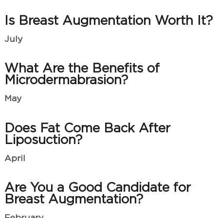
Is Breast Augmentation Worth It?
July
What Are the Benefits of
Microdermabrasion?
May
Does Fat Come Back After
Liposuction?
April
Are You a Good Candidate for
Breast Augmentation?