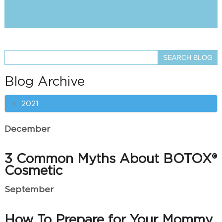
Blog Archive
2021
December
3 Common Myths About BOTOX®
Cosmetic
September
How To Prepare for Your Mommy