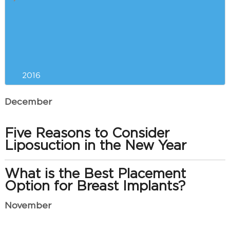
How e-Cigarettes Slow Plastic
Surgery Recovery
Saying Goodbye to Your Double
Chin
2016
December
Five Reasons to Consider
Liposuction in the New Year
What is the Best Placement
Option for Breast Implants?
November