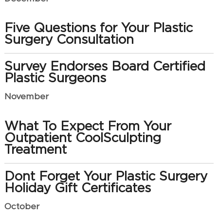
Five Questions for Your Plastic
Surgery Consultation
Survey Endorses Board Certified
Plastic Surgeons
November
What To Expect From Your
Outpatient CoolSculpting
Treatment
Dont Forget Your Plastic Surgery
Holiday Gift Certificates
October