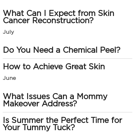
What Can I Expect from Skin
Cancer Reconstruction?
July
Do You Need a Chemical Peel?
How to Achieve Great Skin
June
What Issues Can a Mommy
Makeover Address?
Is Summer the Perfect Time for
Your Tummy Tuck?