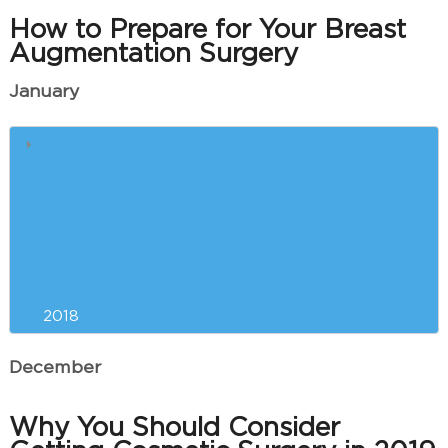
How to Prepare for Your Breast
Augmentation Surgery
January
5 Reasons Why Winter is the
Best Time for Breast
Augmentation
Our Can’t-Miss CoolSculpting
Event is Almost Here!
2018
December
Why You Should Consider