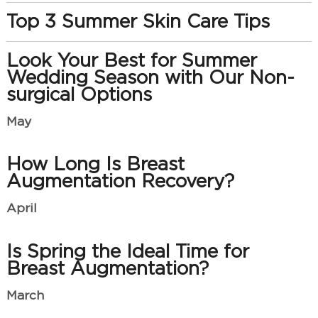
Top 3 Summer Skin Care Tips
Look Your Best for Summer
Wedding Season with Our Non-
surgical Options
May
How Long Is Breast
Augmentation Recovery?
April
Is Spring the Ideal Time for
Breast Augmentation?
March