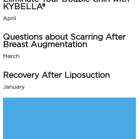
KYBELLA®
April
Questions about Scarring After
Breast Augmentation
March
Recovery After Liposuction
January
Winter Skin Care
Quick Answers to Your Most
Pressing Brazilian Butt Lift
Questions