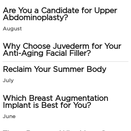
Are You a Candidate for Upper
Abdominoplasty?
August
Why Choose Juvederm for Your
Anti-Aging Facial Filler?
Reclaim Your Summer Body
July
Which Breast Augmentation
Implant is Best for You?
June