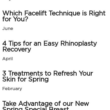
Which Facelift Technique is Right
for You?
June
4 Tips for an Easy Rhinoplasty
Recovery
April
3 Treatments to Refresh Your
Skin for Spring
February
Take Advantage of our New
Spring Special Breast