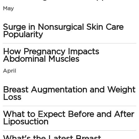
May
Surge in Nonsurgical Skin Care
Popularity
How Pregnancy Impacts
Abdominal Muscles
April
Breast Augmentation and Weight
Loss
What to Expect Before and After
Liposuction
What's the Latest Breast