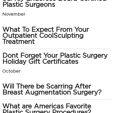
Plastic Surgeons
November
What To Expect From Your
Outpatient CoolSculpting
Treatment
Dont Forget Your Plastic Surgery
Holiday Gift Certificates
October
Will There be Scarring After
Breast Augmentation Surgery?
What are Americas Favorite
Plastic Surgery Procedures?