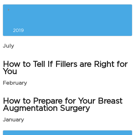
The Best Anti-Aging Treatments
and Procedures for You
2019
July
How to Tell If Fillers are Right for
You
February
How to Prepare for Your Breast
Augmentation Surgery
January