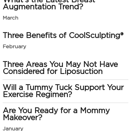
Augmentation Trend?
March
Three Benefits of CoolSculpting®
February
Three Areas You May Not Have
Considered for Liposuction
Will a Tummy Tuck Support Your
Exercise Regimen?
Are You Ready for a Mommy
Makeover?
January