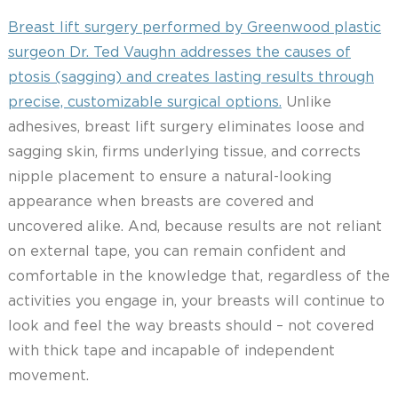
Breast lift surgery performed by Greenwood plastic
surgeon Dr. Ted Vaughn addresses the causes of
ptosis (sagging) and creates lasting results through
precise, customizable surgical options.
Unlike
adhesives, breast lift surgery eliminates loose and
sagging skin, firms underlying tissue, and corrects
nipple placement to ensure a natural-looking
appearance when breasts are covered and
uncovered alike. And, because results are not reliant
on external tape, you can remain confident and
comfortable in the knowledge that, regardless of the
activities you engage in, your breasts will continue to
look and feel the way breasts should – not covered
with thick tape and incapable of independent
movement.