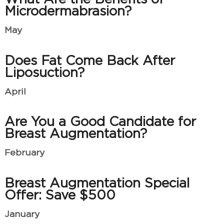
Microdermabrasion?
May
Does Fat Come Back After
Liposuction?
April
Are You a Good Candidate for
Breast Augmentation?
February
Breast Augmentation Special
Offer: Save $500
January