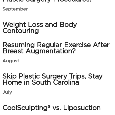
September
Weight Loss and Body
Contouring
Resuming Regular Exercise After
Breast Augmentation?
August
Skip Plastic Surgery Trips, Stay
Home in South Carolina
July
CoolSculpting® vs. Liposuction