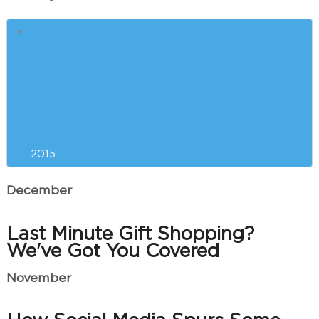
Liposuction Versus
CoolSculpting™: Which is Right
for You?
Resolving to Look and Feel Your
Best in the New Year
2015
December
Last Minute Gift Shopping?
We've Got You Covered
November