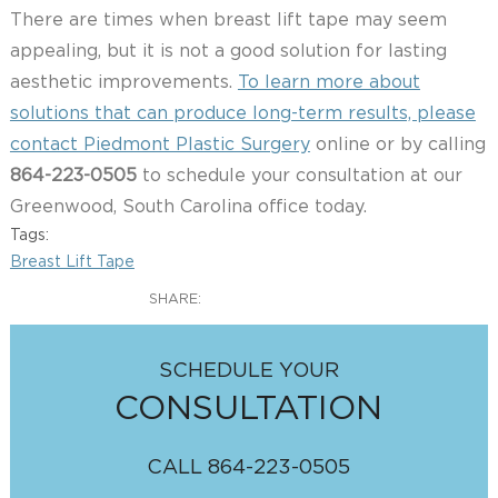
There are times when breast lift tape may seem
appealing, but it is not a good solution for lasting
aesthetic improvements.
To learn more about
solutions that can produce long-term results, please
contact Piedmont Plastic Surgery
online or by calling
864-223-0505
to schedule your consultation at our
Greenwood, South Carolina office today.
Tags:
Breast Lift Tape
SHARE:
SCHEDULE YOUR
CONSULTATION
CALL
864-223-0505