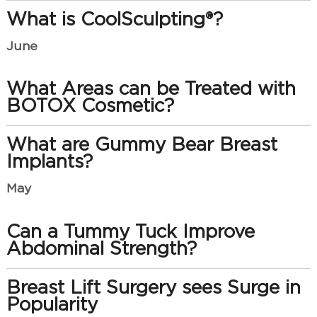
What is CoolSculpting®?
June
What Areas can be Treated with
BOTOX Cosmetic?
What are Gummy Bear Breast
Implants?
May
Can a Tummy Tuck Improve
Abdominal Strength?
Breast Lift Surgery sees Surge in
Popularity