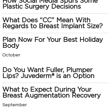
How Social Media Spurs Some
Plastic Surgery Decisions
What Does “CC” Mean With
Regards to Breast Implant Size?
Plan Now For Your Best Holiday
Body
October
Do You Want Fuller, Plumper
Lips? Juvederm® is an Option
What to Expect During Your
Breast Augmentation Recovery
September