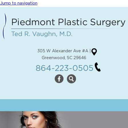
Jump to navigation
305 W Alexander Ave #A |
Greenwood, SC 29646
864-223-0505