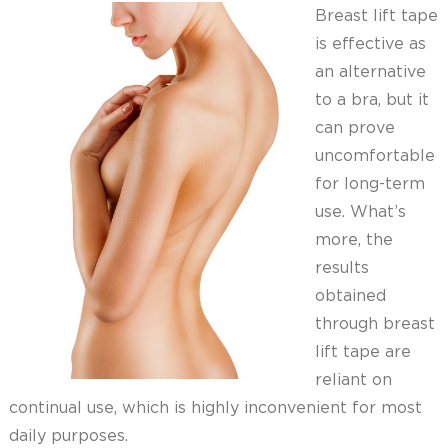
Breast lift tape
is effective as
an alternative
to a bra, but it
can prove
uncomfortable
for long-term
use. What’s
more, the
results
obtained
through breast
lift tape are
reliant on
continual use, which is highly inconvenient for most
daily purposes.