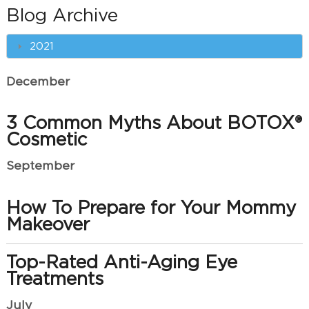
Blog Archive
2021
December
3 Common Myths About BOTOX®
Cosmetic
September
How To Prepare for Your Mommy
Makeover
Top-Rated Anti-Aging Eye
Treatments
July