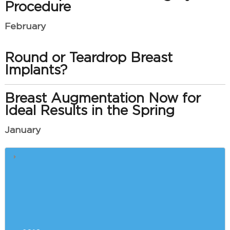
Procedure
February
Round or Teardrop Breast
Implants?
Breast Augmentation Now for
Ideal Results in the Spring
January
How e-Cigarettes Slow Plastic
Surgery Recovery
Saying Goodbye to Your Double
Chin