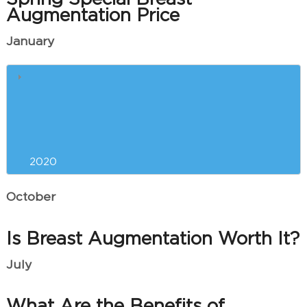
Augmentation Price
January
What is ThermiVa Used For?
Common Questions About Laser
Tattoo Removal
2020
October
Is Breast Augmentation Worth It?
July
What Are the Benefits of