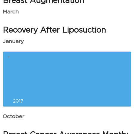
Breast Augmentation
March
Recovery After Liposuction
January
Winter Skin Care
Quick Answers to Your Most
Pressing Brazilian Butt Lift
Questions
2017
October