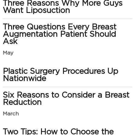
Three Reasons Why More Guys
Want Liposuction
Three Questions Every Breast
Augmentation Patient Should
Ask
May
Plastic Surgery Procedures Up
Nationwide
Six Reasons to Consider a Breast
Reduction
March
Two Tips: How to Choose the