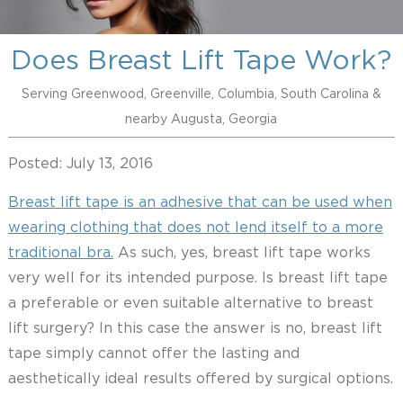
Does Breast Lift Tape Work?
Serving Greenwood, Greenville, Columbia, South Carolina &
nearby Augusta, Georgia
Posted: July 13, 2016
Breast lift tape is an adhesive that can be used when
wearing clothing that does not lend itself to a more
traditional bra.
As such, yes, breast lift tape works
very well for its intended purpose. Is breast lift tape
a preferable or even suitable alternative to breast
lift surgery? In this case the answer is no, breast lift
tape simply cannot offer the lasting and
aesthetically ideal results offered by surgical options.