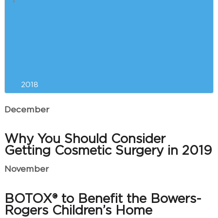
5 Reasons Why Winter is the
Best Time for Breast
Augmentation
Our Can’t-Miss CoolSculpting
Event is Almost Here!
2018
December
Why You Should Consider
Getting Cosmetic Surgery in 2019
November
BOTOX® to Benefit the Bowers-
Rogers Children’s Home