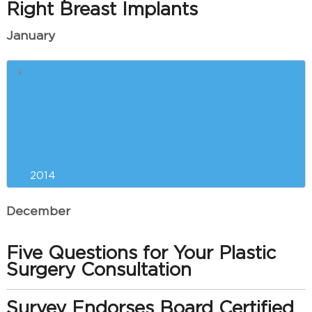
Right Breast Implants
January
Our Greenville Plastic Surgeon
and Your Red Carpet Physique
Liposuction Versus Exercise for
New Year’s Weight Loss?
2014
December
Five Questions for Your Plastic
Surgery Consultation
Survey Endorses Board Certified