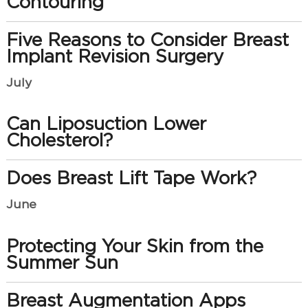
Contouring
Five Reasons to Consider Breast
Implant Revision Surgery
July
Can Liposuction Lower
Cholesterol?
Does Breast Lift Tape Work?
June
Protecting Your Skin from the
Summer Sun
Breast Augmentation Apps