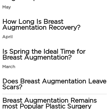
May
How Long Is Breast
Augmentation Recovery?
April
Is Spring the Ideal Time for
Breast Augmentation?
March
Does Breast Augmentation Leave
Scars?
Breast Augmentation Remains
most Popular Plastic Surgery