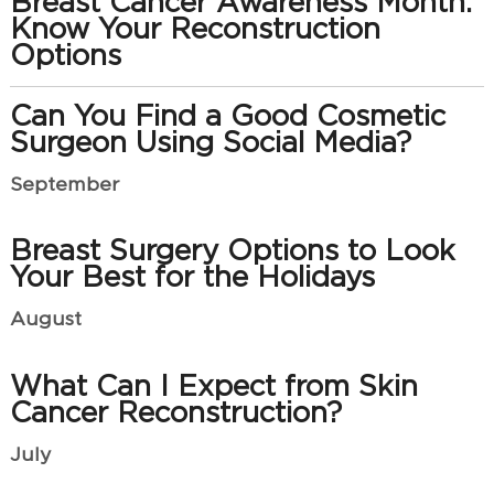
Breast Cancer Awareness Month:
Know Your Reconstruction
Options
Can You Find a Good Cosmetic
Surgeon Using Social Media?
September
Breast Surgery Options to Look
Your Best for the Holidays
August
What Can I Expect from Skin
Cancer Reconstruction?
July