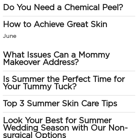
Do You Need a Chemical Peel?
How to Achieve Great Skin
June
What Issues Can a Mommy
Makeover Address?
Is Summer the Perfect Time for
Your Tummy Tuck?
Top 3 Summer Skin Care Tips
Look Your Best for Summer
Wedding Season with Our Non-
surgical Options