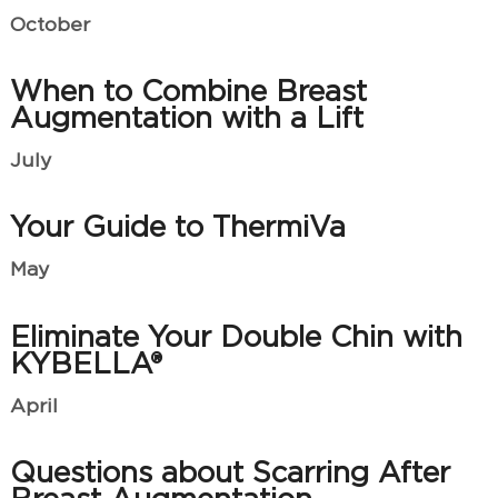
October
When to Combine Breast
Augmentation with a Lift
July
Your Guide to ThermiVa
May
Eliminate Your Double Chin with
KYBELLA®
April
Questions about Scarring After