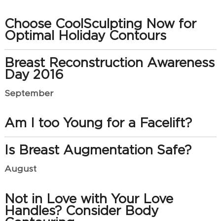
Choose CoolSculpting Now for
Optimal Holiday Contours
Breast Reconstruction Awareness
Day 2016
September
Am I too Young for a Facelift?
Is Breast Augmentation Safe?
August
Not in Love with Your Love
Handles? Consider Body