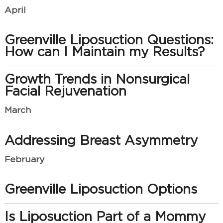
April
Greenville Liposuction Questions:
How can I Maintain my Results?
Growth Trends in Nonsurgical
Facial Rejuvenation
March
Addressing Breast Asymmetry
February
Greenville Liposuction Options
Is Liposuction Part of a Mommy