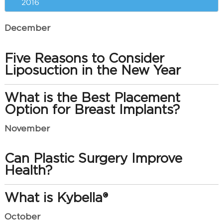
2016
December
Five Reasons to Consider
Liposuction in the New Year
What is the Best Placement
Option for Breast Implants?
November
Can Plastic Surgery Improve
Health?
What is Kybella®
October