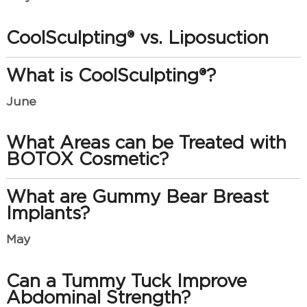
CoolSculpting® vs. Liposuction
What is CoolSculpting®?
June
What Areas can be Treated with
BOTOX Cosmetic?
What are Gummy Bear Breast
Implants?
May
Can a Tummy Tuck Improve
Abdominal Strength?