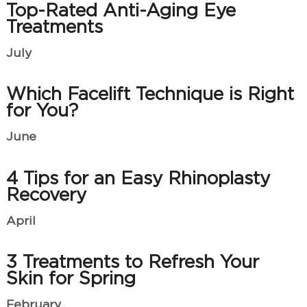
Top-Rated Anti-Aging Eye
Treatments
July
Which Facelift Technique is Right
for You?
June
4 Tips for an Easy Rhinoplasty
Recovery
April
3 Treatments to Refresh Your
Skin for Spring
February