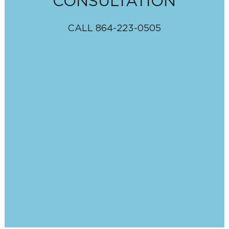
CONSULTATION
CALL
864-223-0505