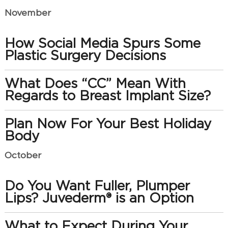
November
How Social Media Spurs Some
Plastic Surgery Decisions
What Does “CC” Mean With
Regards to Breast Implant Size?
Plan Now For Your Best Holiday
Body
October
Do You Want Fuller, Plumper
Lips? Juvederm® is an Option
What to Expect During Your