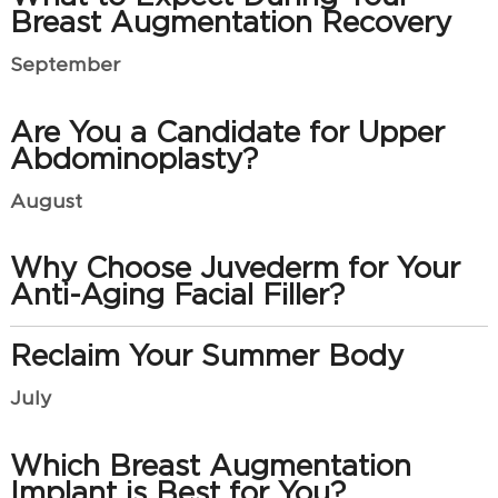
Breast Augmentation Recovery
September
Are You a Candidate for Upper
Abdominoplasty?
August
Why Choose Juvederm for Your
Anti-Aging Facial Filler?
Reclaim Your Summer Body
July
Which Breast Augmentation
Implant is Best for You?