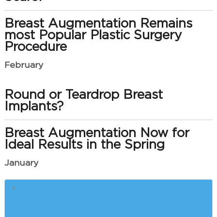
Breast Augmentation Remains
most Popular Plastic Surgery
Procedure
February
Round or Teardrop Breast
Implants?
Breast Augmentation Now for
Ideal Results in the Spring
January
How e-Cigarettes Slow Plastic
Surgery Recovery