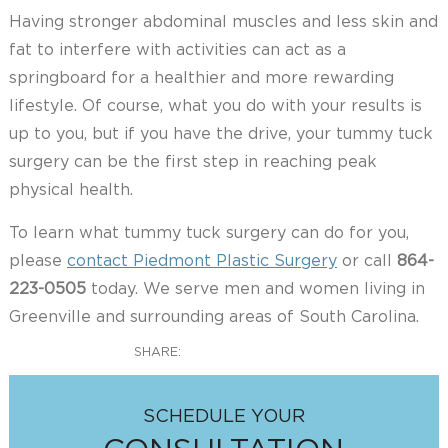
Having stronger abdominal muscles and less skin and
fat to interfere with activities can act as a
springboard for a healthier and more rewarding
lifestyle. Of course, what you do with your results is
up to you, but if you have the drive, your tummy tuck
surgery can be the first step in reaching peak
physical health.
To learn what tummy tuck surgery can do for you,
please
contact Piedmont Plastic Surgery
or call
864-
223-0505
today. We serve men and women living in
Greenville and surrounding areas of South Carolina.
SHARE:
SCHEDULE YOUR