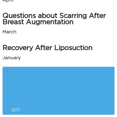
April
Questions about Scarring After
Breast Augmentation
March
Recovery After Liposuction
January
Winter Skin Care
Quick Answers to Your Most
Pressing Brazilian Butt Lift
Questions
2017