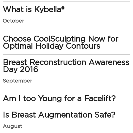
What is Kybella®
October
Choose CoolSculpting Now for
Optimal Holiday Contours
Breast Reconstruction Awareness
Day 2016
September
Am I too Young for a Facelift?
Is Breast Augmentation Safe?
August