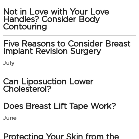
Not in Love with Your Love
Handles? Consider Body
Contouring
Five Reasons to Consider Breast
Implant Revision Surgery
July
Can Liposuction Lower
Cholesterol?
Does Breast Lift Tape Work?
June
Protecting Your Skin from the