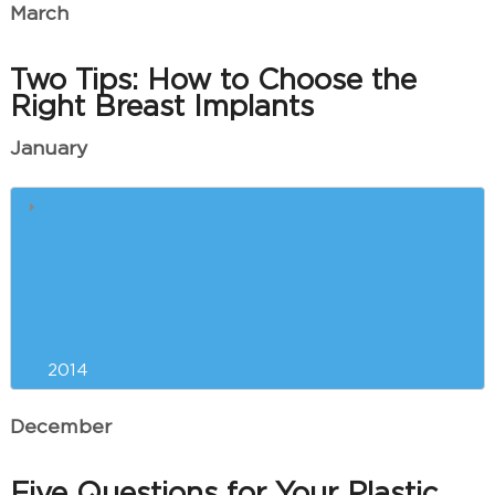
March
Two Tips: How to Choose the
Right Breast Implants
January
Our Greenville Plastic Surgeon
and Your Red Carpet Physique
Liposuction Versus Exercise for
New Year’s Weight Loss?
2014
December
Five Questions for Your Plastic