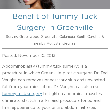
Benefit of Tummy Tuck
Surgery in Greenville
Serving Greenwood, Greenville, Columbia, South Carolina &
nearby Augusta, Georgia
Posted: November 15, 2013
Abdominoplasty (tummy tuck surgery) is a
procedure in which Greenville plastic surgeon Dr. Ted
Vaughn can remove unnecessary skin and unwanted
fat from your midsection. Dr. Vaughn can also use
tummy tuck surgery
to tighten abdominal muscles,
eliminate stretch marks, and produce a toned and
firm appearance to your entire abdominal area.