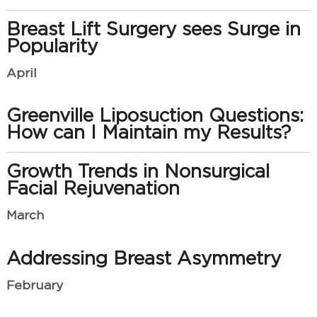
Breast Lift Surgery sees Surge in
Popularity
April
Greenville Liposuction Questions:
How can I Maintain my Results?
Growth Trends in Nonsurgical
Facial Rejuvenation
March
Addressing Breast Asymmetry
February