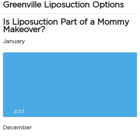
Greenville Liposuction Options
Is Liposuction Part of a Mommy
Makeover?
January
Greenville Breast Augmentation
Incision Options
Consider Plastic Surgery Now to
get Ready for Summer in
Greenville
2013
December