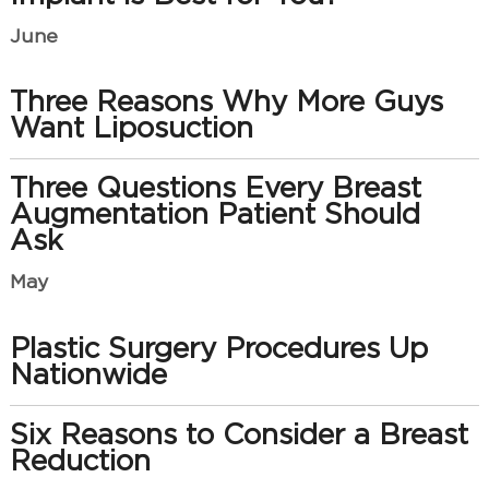
June
Three Reasons Why More Guys
Want Liposuction
Three Questions Every Breast
Augmentation Patient Should
Ask
May
Plastic Surgery Procedures Up
Nationwide
Six Reasons to Consider a Breast
Reduction