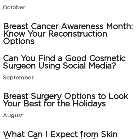
October
Breast Cancer Awareness Month:
Know Your Reconstruction
Options
Can You Find a Good Cosmetic
Surgeon Using Social Media?
September
Breast Surgery Options to Look
Your Best for the Holidays
August
What Can I Expect from Skin