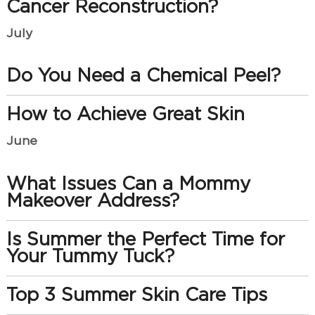
Cancer Reconstruction?
July
Do You Need a Chemical Peel?
How to Achieve Great Skin
June
What Issues Can a Mommy
Makeover Address?
Is Summer the Perfect Time for
Your Tummy Tuck?
Top 3 Summer Skin Care Tips