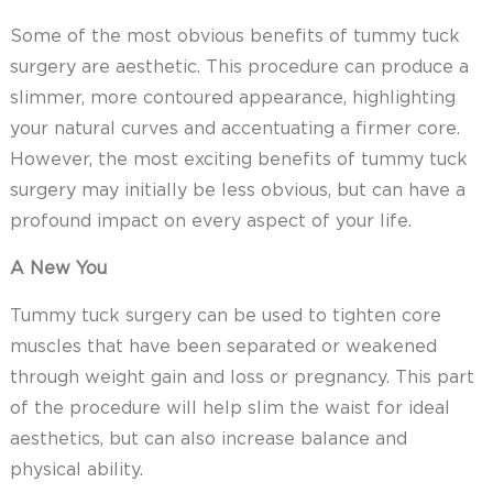
Some of the most obvious benefits of tummy tuck
surgery are aesthetic. This procedure can produce a
slimmer, more contoured appearance, highlighting
your natural curves and accentuating a firmer core.
However, the most exciting benefits of tummy tuck
surgery may initially be less obvious, but can have a
profound impact on every aspect of your life.
A New You
Tummy tuck surgery can be used to tighten core
muscles that have been separated or weakened
through weight gain and loss or pregnancy. This part
of the procedure will help slim the waist for ideal
aesthetics, but can also increase balance and
physical ability.