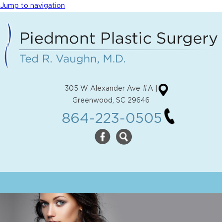
Jump to navigation
305 W Alexander Ave #A |
Greenwood, SC 29646
864-223-0505