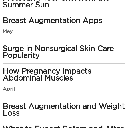
Summer Sun
Breast Augmentation Apps
May
Surge in Nonsurgical Skin Care
Popularity
How Pregnancy Impacts
Abdominal Muscles
April
Breast Augmentation and Weight
Loss