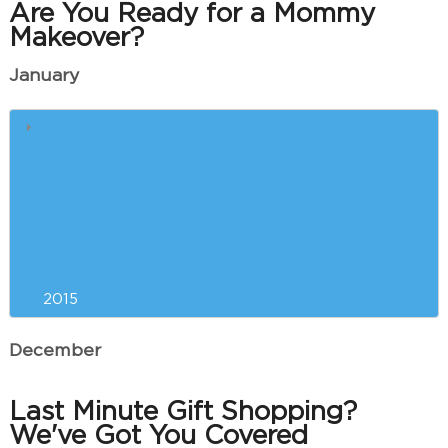
Are You Ready for a Mommy
Makeover?
January
Liposuction Versus
CoolSculpting™: Which is Right
for You?
Resolving to Look and Feel Your
Best in the New Year
2015
December
Last Minute Gift Shopping?
We've Got You Covered