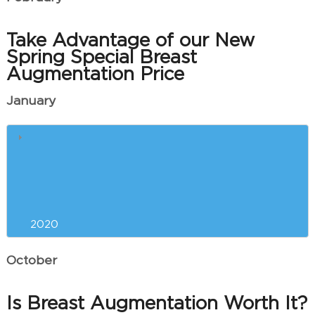
Take Advantage of our New
Spring Special Breast
Augmentation Price
January
What is ThermiVa Used For?
Common Questions About Laser
Tattoo Removal
2020
October
Is Breast Augmentation Worth It?