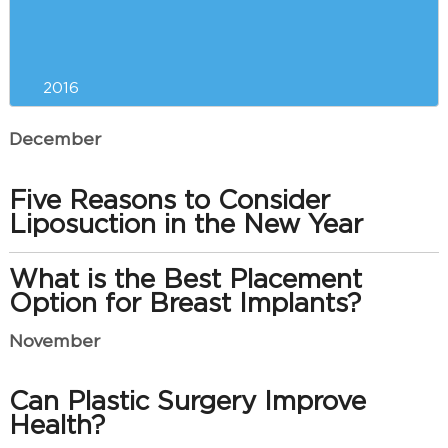
Saying Goodbye to Your Double
Chin
2016
December
Five Reasons to Consider
Liposuction in the New Year
What is the Best Placement
Option for Breast Implants?
November
Can Plastic Surgery Improve
Health?