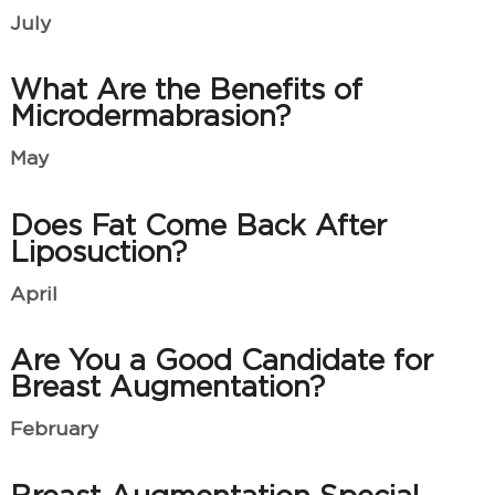
July
What Are the Benefits of
Microdermabrasion?
May
Does Fat Come Back After
Liposuction?
April
Are You a Good Candidate for
Breast Augmentation?
February