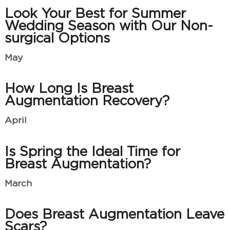
Look Your Best for Summer
Wedding Season with Our Non-
surgical Options
May
How Long Is Breast
Augmentation Recovery?
April
Is Spring the Ideal Time for
Breast Augmentation?
March
Does Breast Augmentation Leave
Scars?