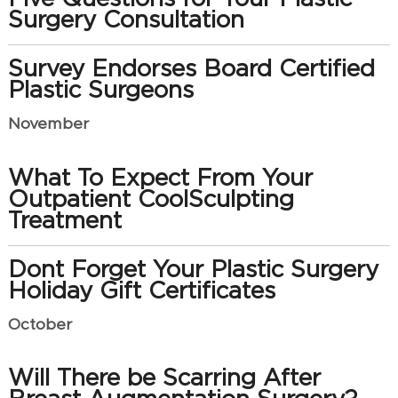
Surgery Consultation
Survey Endorses Board Certified
Plastic Surgeons
November
What To Expect From Your
Outpatient CoolSculpting
Treatment
Dont Forget Your Plastic Surgery
Holiday Gift Certificates
October
Will There be Scarring After