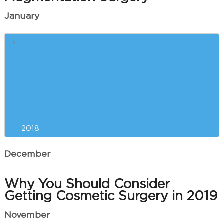
January
5 Reasons Why Winter is the
Best Time for Breast
Augmentation
Our Can’t-Miss CoolSculpting
Event is Almost Here!
2018
December
Why You Should Consider
Getting Cosmetic Surgery in 2019
November