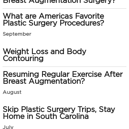
Breast Augmentation Surgery?
What are Americas Favorite
Plastic Surgery Procedures?
September
Weight Loss and Body
Contouring
Resuming Regular Exercise After
Breast Augmentation?
August
Skip Plastic Surgery Trips, Stay
Home in South Carolina
July