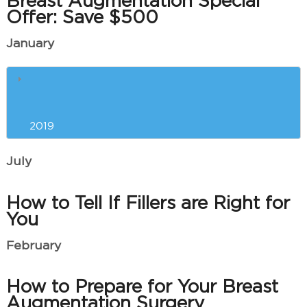
Breast Augmentation Special
Offer: Save $500
January
The Best Anti-Aging Treatments
and Procedures for You
2019
July
How to Tell If Fillers are Right for
You
February
How to Prepare for Your Breast
Augmentation Surgery