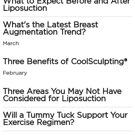
What to Expect Before and After
Liposuction
What's the Latest Breast
Augmentation Trend?
March
Three Benefits of CoolSculpting®
February
Three Areas You May Not Have
Considered for Liposuction
Will a Tummy Tuck Support Your
Exercise Regimen?