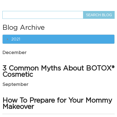
Blog Archive
2021
December
3 Common Myths About BOTOX®
Cosmetic
September
How To Prepare for Your Mommy
Makeover