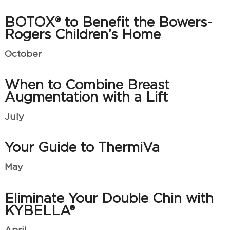
BOTOX® to Benefit the Bowers-
Rogers Children’s Home
October
When to Combine Breast
Augmentation with a Lift
July
Your Guide to ThermiVa
May
Eliminate Your Double Chin with
KYBELLA®